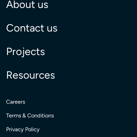
About us
Contact us
Projects
Resources
Careers
Terms & Conditions
Privacy Policy