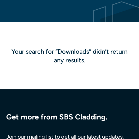
Your search for “Downloads” didn’t return
any results.
Get more from SBS Cladding.
Join our mailing list to get all our latest updates.