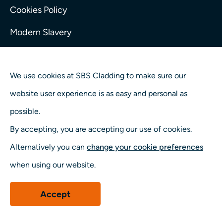
Cookies Policy
Modern Slavery
Tax Strategy
We use cookies at SBS Cladding to make sure our
website user experience is as easy and personal as
possible.
By accepting, you are accepting our use of cookies.
Alternatively you can
change your cookie preferences
when using our website.
Accept
© 2026 SBS Cladding. Part of the Taylor Maxwell Group
(Company reg number. 07607128)