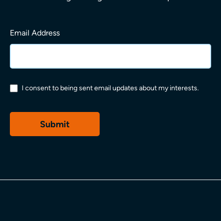
Email Address
What are you looking for?
I consent to being sent email updates about my interests.
Permissions
*
Submit
Popular search terms
Decorative Cladding
Building Boards
Framing & Fixings
Insulation
Balconies
Downloads