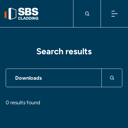
Skip to content
Search results
0 results found