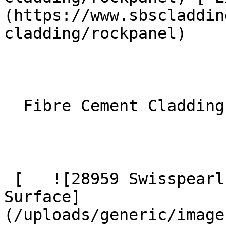
(https://www.sbscladdin
cladding/rockpanel) 

  Fibre Cement Cladding 

 [   ![28959 Swisspearl Largo Patina Inline P045 
Surface]
(/uploads/generic/image