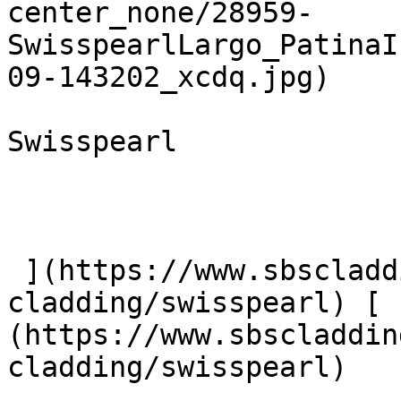
center_none/28959-
SwisspearlLargo_PatinaI
09-143202_xcdq.jpg)  

Swisspearl

 ](https://www.sbscladding.com/fibre-cement-
cladding/swisspearl) [ 
(https://www.sbscladdin
cladding/swisspearl) 
