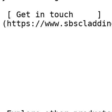
 [ Get in touch     ]
(https://www.sbscladdin