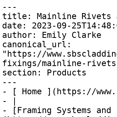
---

title: Mainline Rivets 
date: 2023-09-25T14:48:
author: Emily Clarke

canonical_url: 
"https://www.sbscladdin
fixings/mainline-rivets
section: Products

---

- [ Home ](https://www.
- |

- [Framing Systems and 