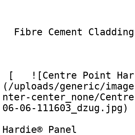
  Fibre Cement Cladding 

 [   ![Centre Point Harrow 9 Large]
(/uploads/generic/image
nter-center_none/Centre
06-06-111603_dzug.jpg)  
Hardie® Panel
