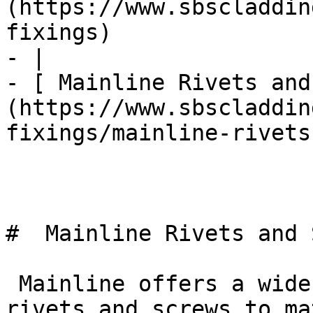
(https://www.sbscladdin
fixings)

- |

- [ Mainline Rivets and
(https://www.sbscladdin
fixings/mainline-rivets
#  Mainline Rivets and 
 Mainline offers a wide range of painted facade 
rivets and screws to ma