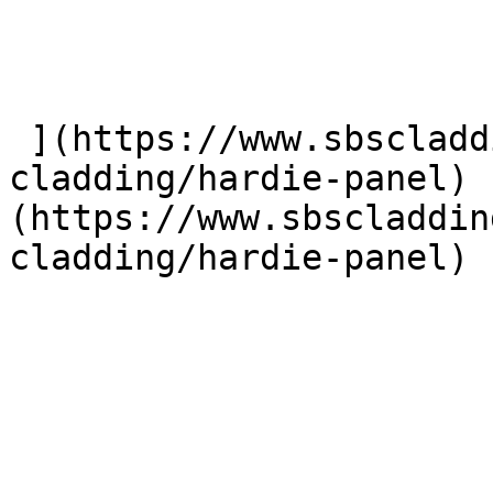
 ](https://www.sbscladding.com/fibre-cement-
cladding/hardie-panel) 
(https://www.sbscladdin