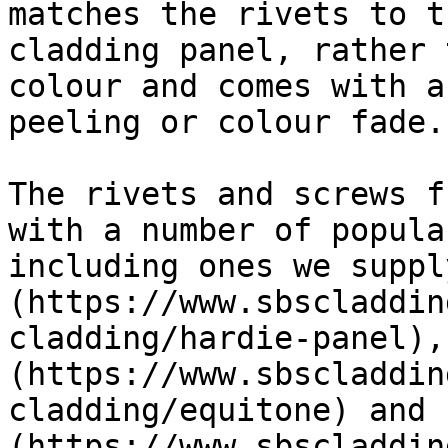
matches the rivets to t
cladding panel, rather 
colour and comes with a
peeling or colour fade.

The rivets and screws f
with a number of popula
including ones we suppl
(https://www.sbscladdin
cladding/hardie-panel),
(https://www.sbscladdin
cladding/equitone) and 
(https://www.sbscladdin