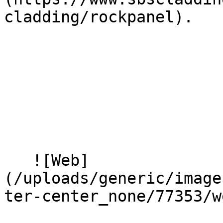
cladding/rockpanel).

   ![Web]
(/uploads/generic/image
ter-center_none/77353/w