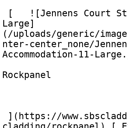
 [   ![Jennens Court Student Accommodation 11 
Large]
(/uploads/generic/image
nter-center_none/Jennen
Accommodation-11-Large.
Rockpanel

 ](https://www.sbscladding.com/mineral-fibre-
cladding/rockpanel) [ E