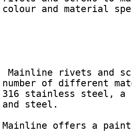
colour and material spe
 Mainline rivets and screws are available in a 
number of different mat
316 stainless steel, a 
and steel.

Mainline offers a paint