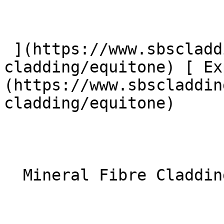
 ](https://www.sbscladding.com/fibre-cement-
cladding/equitone) [ Ex
(https://www.sbscladdin
cladding/equitone) 

  Mineral Fibre Cladding 
