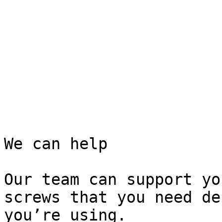
We can help

Our team can support yo
screws that you need de
you’re using.
