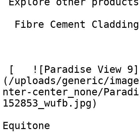
 Explore other products

  Fibre Cement Cladding 

 [   ![Paradise View 9]
(/uploads/generic/image
nter-center_none/Paradi
152853_wufb.jpg)  

Equitone
