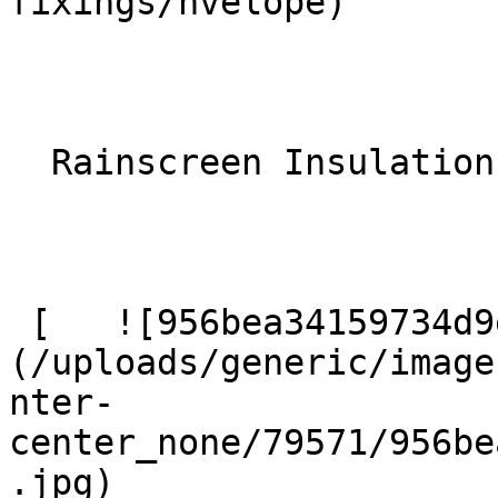
fixings/nvelope) 

  Rainscreen Insulation 

 [   ![956bea34159734d9e36d519fbf6f2c8a]
(/uploads/generic/image
nter-
center_none/79571/956be
.jpg)  
