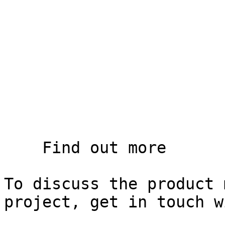
    Find out more

To discuss the product 
project, get in touch w