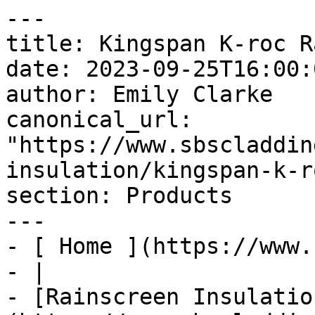
---

title: Kingspan K-roc R
date: 2023-09-25T16:00:
author: Emily Clarke

canonical_url: 
"https://www.sbscladdin
insulation/kingspan-k-r
section: Products

---

- [ Home ](https://www.
- |

- [Rainscreen Insulatio