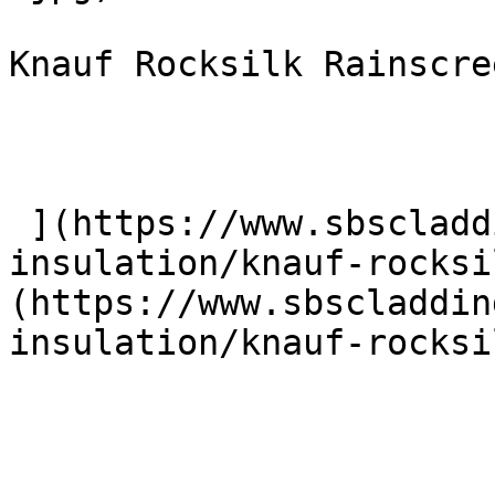
Knauf Rocksilk Rainscre
 ](https://www.sbscladding.com/rainscreen-
insulation/knauf-rocksi
(https://www.sbscladdin
insulation/knauf-rocksi