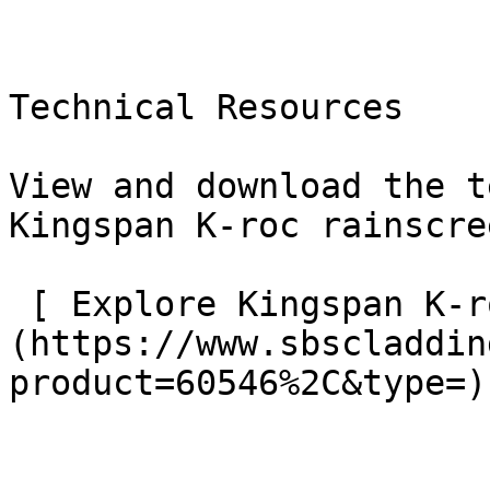
Technical Resources

View and download the t
Kingspan K-roc rainscre
 [ Explore Kingspan K-roc resources    ]
(https://www.sbscladdin
product=60546%2C&type=) 