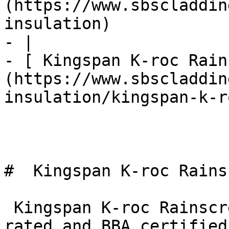
(https://www.sbscladdin
insulation)

- |

- [ Kingspan K-roc Rain
(https://www.sbscladdin
insulation/kingspan-k-r
#  Kingspan K-roc Rains
 Kingspan K-roc Rainscreen Slab is both A1 fire 
rated and BBA certified