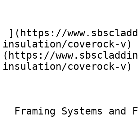
 ](https://www.sbscladding.com/rainscreen-
insulation/coverock-v) 
(https://www.sbscladdin
insulation/coverock-v) 

  Framing Systems and Fixings 
