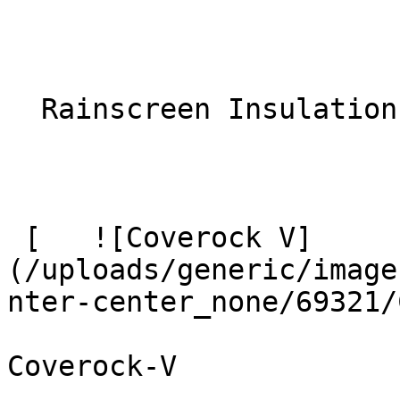
  Rainscreen Insulation 

 [   ![Coverock V]
(/uploads/generic/image
nter-center_none/69321/
Coverock-V
