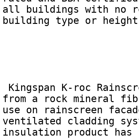
all buildings with no r
building type or height.
 Kingspan K-roc Rainscreen Slab is manufactured 
from a rock mineral fib
use on rainscreen facad
ventilated cladding sys
insulation product has 