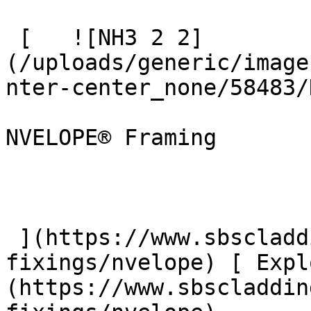
 [   ![NH3 2 2]
(/uploads/generic/image
nter-center_none/58483/
NVELOPE® Framing

 ](https://www.sbscladding.com/framing-systems-
fixings/nvelope) [ Expl
(https://www.sbscladdin