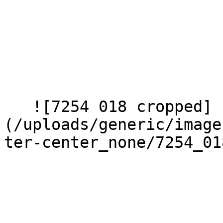
   ![7254 018 cropped]
(/uploads/generic/image
ter-center_none/7254_01