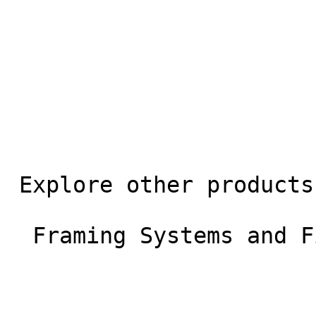
 Explore other products

  Framing Systems and Fixings 
