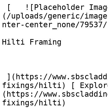
 [   ![Placeholder Image]
(/uploads/generic/image
nter-center_none/79537/
Hilti Framing

 ](https://www.sbscladding.com/framing-systems-
fixings/hilti) [ Explor
(https://www.sbscladdin
fixings/hilti) 
