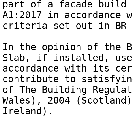
part of a facade build 
A1:2017 in accordance w
criteria set out in BR 1
In the opinion of the B
Slab, if installed, use
accordance with its cer
contribute to satisfyin
of The Building Regulat
Wales), 2004 (Scotland)
Ireland).
