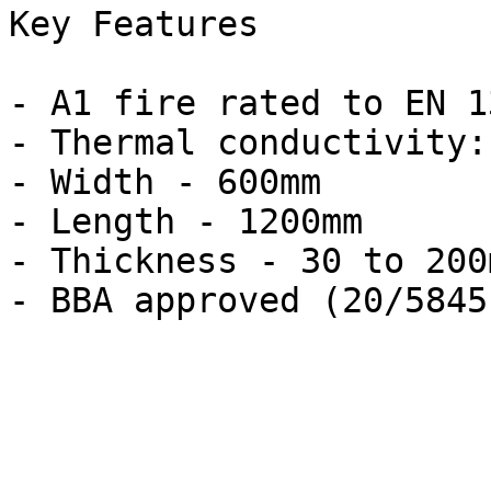
Key Features

- A1 fire rated to EN 1
- Thermal conductivity:
- Width - 600mm

- Length - 1200mm

- Thickness - 30 to 200m
- BBA approved (20/5845