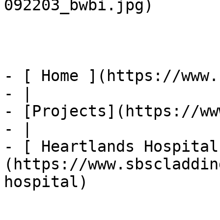
092203_bwbi.jpg) 

- [ Home ](https://www.
- |

- [Projects](https://ww
- |

- [ Heartlands Hospital
(https://www.sbscladdin
hospital)
