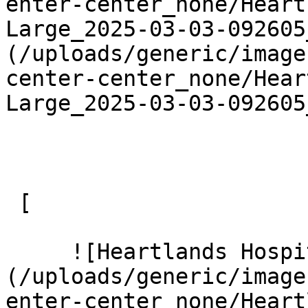
enter-center_none/Heart
Large_2025-03-03-092605
(/uploads/generic/image
center-center_none/Hear
Large_2025-03-03-092605
 [ 

     ![Heartlands Hospital 15 Large]
(/uploads/generic/image
enter-center_none/Heart