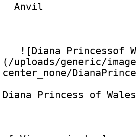
  Anvil 

   ![Diana Princessof Wales Hospital 8]
(/uploads/generic/image
center_none/DianaPrince
Diana Princess of Wales