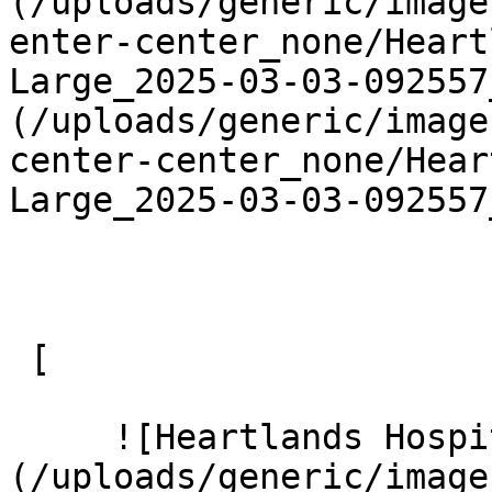
(/uploads/generic/image
enter-center_none/Heart
Large_2025-03-03-092557
(/uploads/generic/image
center-center_none/Hear
Large_2025-03-03-092557
 [ 

     ![Heartlands Hospital 12 Large]
(/uploads/generic/image