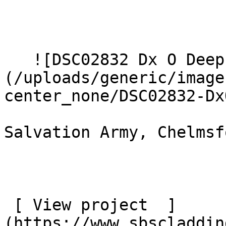
   ![DSC02832 Dx O Deep PRIME XD2s Large]
(/uploads/generic/image
center_none/DSC02832-DxO
Salvation Army, Chelmsfo
 [ View project  ]
(https://www.sbscladdin