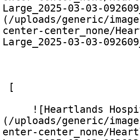
Large_2025-03-03-092609
(/uploads/generic/image
center-center_none/Hear
Large_2025-03-03-092609
 [ 

     ![Heartlands Hospital 16 Large]
(/uploads/generic/image
enter-center_none/Heart