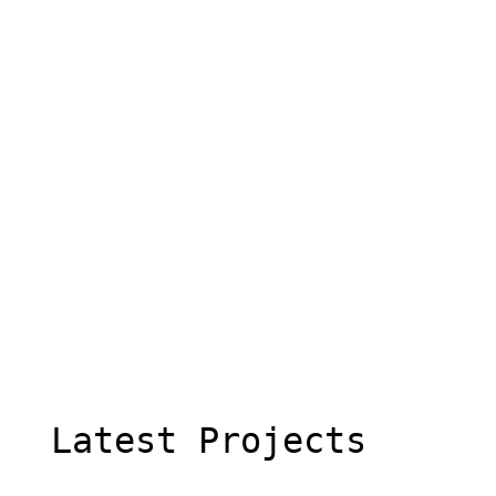
  Latest Projects
