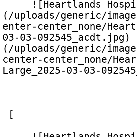
     ![Heartlands Hospital 8 Large]
(/uploads/generic/image
enter-center_none/Heart
03-03-092545_acdt.jpg) 
(/uploads/generic/image
center-center_none/Hear
Large_2025-03-03-092545
 [ 

     ![Heartlands Hospital 9 Large]