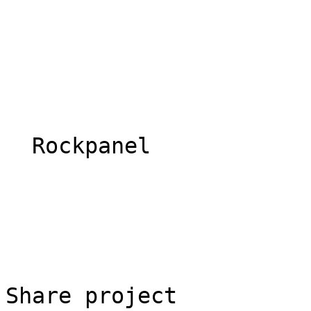
  Rockpanel 

Share project
