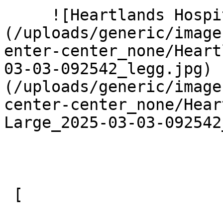
     ![Heartlands Hospital 5 Large]
(/uploads/generic/image
enter-center_none/Heart
03-03-092542_legg.jpg) 
(/uploads/generic/image
center-center_none/Hear
Large_2025-03-03-092542
 [ 
