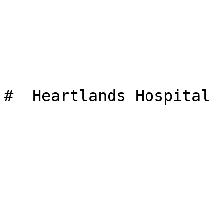
#  Heartlands Hospital 
