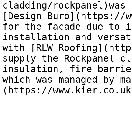
cladding/rockpanel)was 
[Design Buro](https://w
for the facade due to i
installation and versat
with [RLW Roofing](http
supply the Rockpanel cl
insulation, fire barrie
which was managed by ma
(https://www.kier.co.uk/