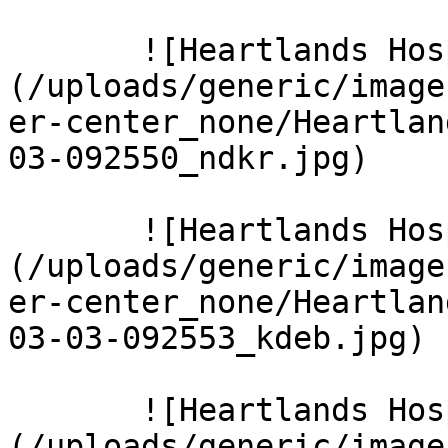
       ![Heartlands Hospital 9 Large]
(/uploads/generic/image
er-center_none/Heartlan
03-092550_ndkr.jpg)  

       ![Heartlands Hospital 10 Large]
(/uploads/generic/image
er-center_none/Heartlan
03-03-092553_kdeb.jpg)  
       ![Heartlands Hospital 11 Large]
(/uploads/generic/image