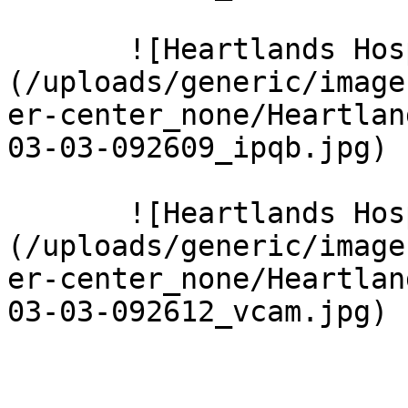
       ![Heartlands Hospital 15 Large]
(/uploads/generic/image
er-center_none/Heartlan
03-03-092609_ipqb.jpg)  
       ![Heartlands Hospital 16 Large]
(/uploads/generic/image
er-center_none/Heartlan
03-03-092612_vcam.jpg)  