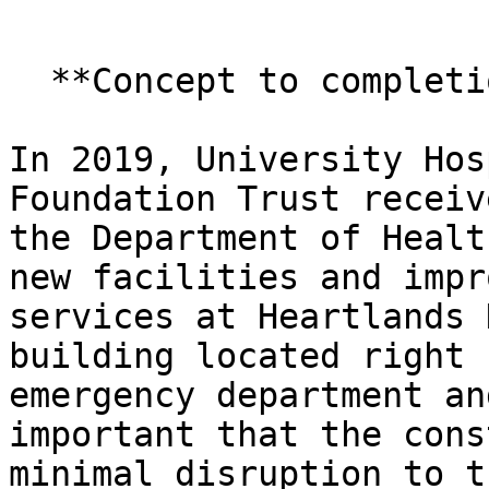
  **Concept to completion**

In 2019, University Hos
Foundation Trust receiv
the Department of Healt
new facilities and impr
services at Heartlands 
building located right 
emergency department an
important that the cons
minimal disruption to t