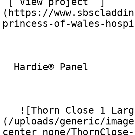
 [ View project  ]
(https://www.sbscladdin
princess-of-wales-hospi
  Hardie® Panel 

   ![Thorn Close 1 Large]
(/uploads/generic/image
center_none/ThornClose-