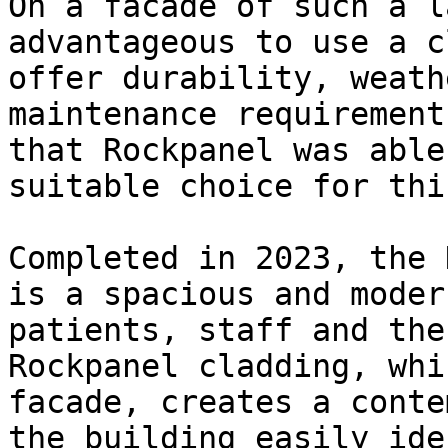
On a facade of such a l
advantageous to use a c
offer durability, weath
maintenance requirement
that Rockpanel was able
suitable choice for thi
Completed in 2023, the 
is a spacious and moder
patients, staff and the
Rockpanel cladding, whi
facade, creates a conte
the building easily ide