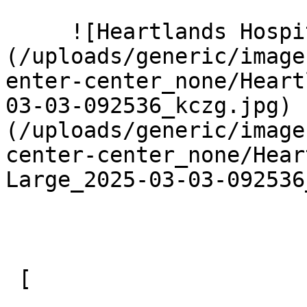
     ![Heartlands Hospital 2 Large]
(/uploads/generic/image
enter-center_none/Heart
03-03-092536_kczg.jpg) 
(/uploads/generic/image
center-center_none/Hear
Large_2025-03-03-092536
 [ 
