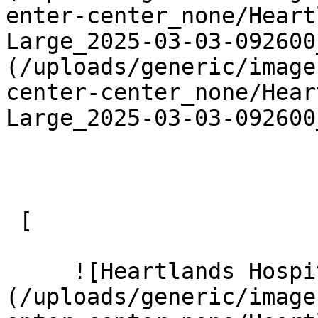
enter-center_none/Heart
Large_2025-03-03-092600
(/uploads/generic/image
center-center_none/Hear
Large_2025-03-03-092600
 [ 

     ![Heartlands Hospital 14 Large]
(/uploads/generic/image