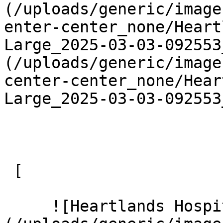
(/uploads/generic/image
enter-center_none/Heart
Large_2025-03-03-092553
(/uploads/generic/image
center-center_none/Hear
Large_2025-03-03-092553
 [ 

     ![Heartlands Hospital 11 Large]