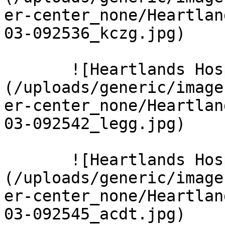
er-center_none/Heartlan
03-092536_kczg.jpg)  

       ![Heartlands Hospital 5 Large]
(/uploads/generic/image
er-center_none/Heartlan
03-092542_legg.jpg)  

       ![Heartlands Hospital 8 Large]
(/uploads/generic/image
er-center_none/Heartlan
03-092545_acdt.jpg)  
