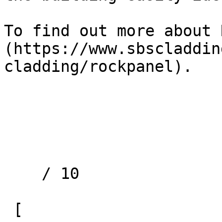
To find out more about 
(https://www.sbscladdin
cladding/rockpanel).

    / 10 

 [ 
