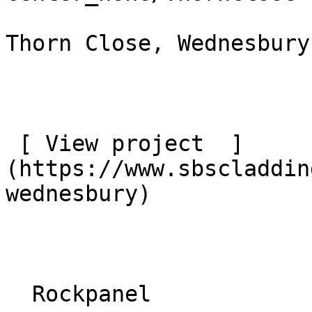
Thorn Close, Wednesbury

 [ View project  ]
(https://www.sbscladdin
wednesbury) 

  Rockpanel 
