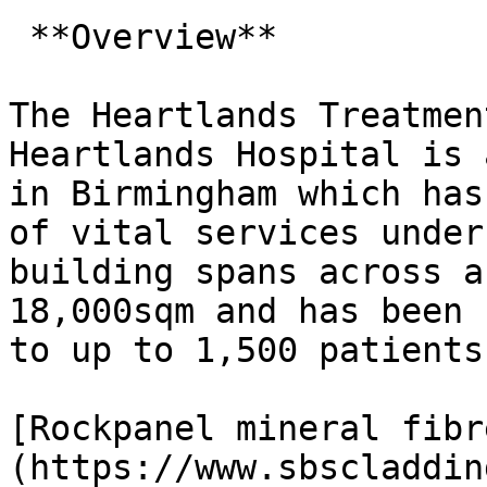
 **Overview**

The Heartlands Treatmen
Heartlands Hospital is 
in Birmingham which has
of vital services under
building spans across a
18,000sqm and has been 
to up to 1,500 patients
[Rockpanel mineral fibr
(https://www.sbscladdin