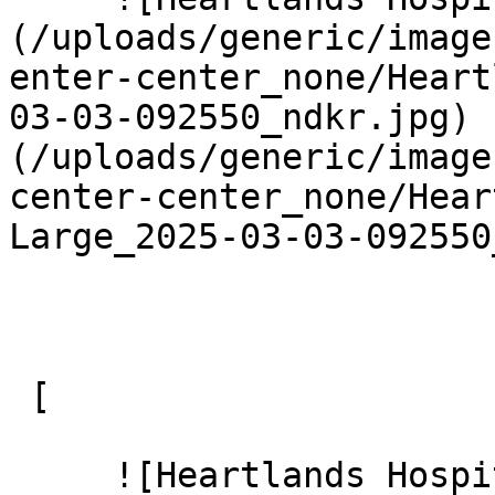
(/uploads/generic/image
enter-center_none/Heart
03-03-092550_ndkr.jpg) 
(/uploads/generic/image
center-center_none/Hear
Large_2025-03-03-092550
 [ 

     ![Heartlands Hospital 10 Large]