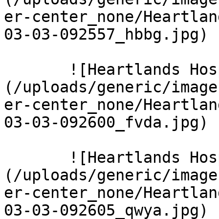
er-center_none/Heartlan
03-03-092557_hbbg.jpg)  
       ![Heartlands Hospital 12 Large]
(/uploads/generic/image
er-center_none/Heartlan
03-03-092600_fvda.jpg)  
       ![Heartlands Hospital 14 Large]
(/uploads/generic/image
er-center_none/Heartlan
03-03-092605_qwya.jpg)  