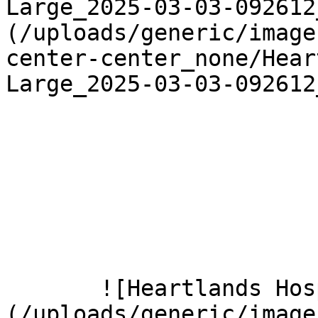
Large_2025-03-03-092612
(/uploads/generic/image
center-center_none/Hear
Large_2025-03-03-092612
       ![Heartlands Hospital 2 Large]
(/uploads/generic/image