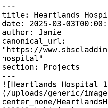
---

title: Heartlands Hospit
date: 2025-03-03T00:00:
author: Jamie

canonical_url: 
"https://www.sbscladdin
hospital"

section: Projects

---

![Heartlands Hospital 1
(/uploads/generic/image
center_none/HeartlandsH