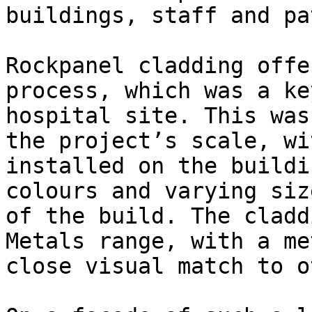
buildings, staff and pa
Rockpanel cladding offe
process, which was a ke
hospital site. This was
the project’s scale, wi
installed on the buildi
colours and varying siz
of the build. The cladd
Metals range, with a me
close visual match to o