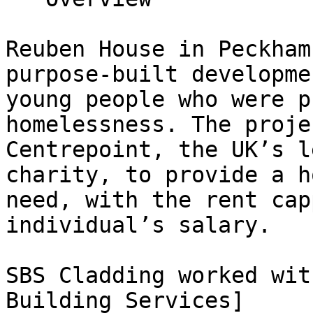
Reuben House in Peckham
purpose-built developme
young people who were p
homelessness. The proje
Centrepoint, the UK’s l
charity, to provide a h
need, with the rent cap
individual’s salary.

SBS Cladding worked wit
Building Services]