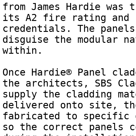
from James Hardie was t
its A2 fire rating and 
credentials. The panels
disguise the modular na
within.

Once Hardie® Panel clad
the architects, SBS Cla
supply the cladding mat
delivered onto site, th
fabricated to specific 
so the correct panels c