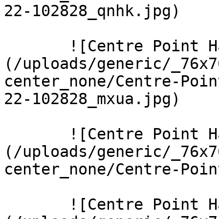
22-102828_qnhk.jpg)  

       ![Centre Point Harrow 9 Large]
(/uploads/generic/_76x7
center_none/Centre-Poin
22-102828_mxua.jpg)  

       ![Centre Point Harrow 5 Large]
(/uploads/generic/_76x7
center_none/Centre-Poin
       ![Centre Point Harrow 8 Large]