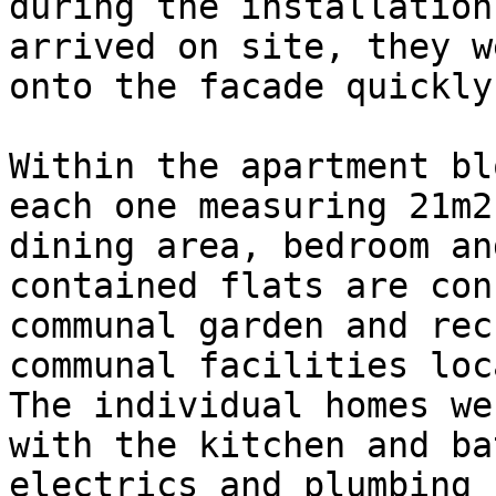
during the installation
arrived on site, they w
onto the facade quickly
Within the apartment bl
each one measuring 21m2
dining area, bedroom an
contained flats are con
communal garden and rec
communal facilities loc
The individual homes we
with the kitchen and ba
electrics and plumbing 