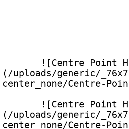
       ![Centre Point Harrow 1 Large]
(/uploads/generic/_76x7
center_none/Centre-Poin
       ![Centre Point Harrow 3 Large]
(/uploads/generic/_76x7
center_none/Centre-Poin