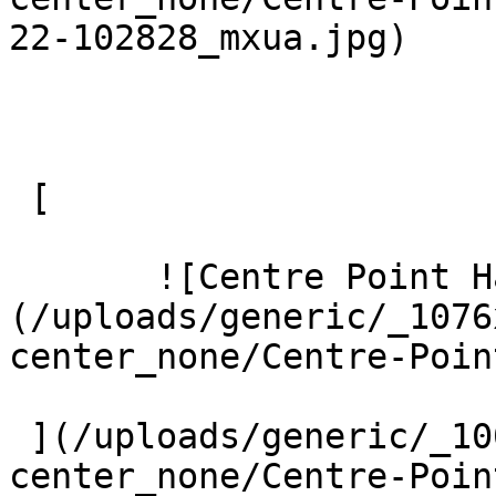
22-102828_mxua.jpg) 

 [ 

       ![Centre Point Harrow 5 Large]
(/uploads/generic/_1076
center_none/Centre-Poin
 ](/uploads/generic/_1000xAUTO_crop_center-
center_none/Centre-Poin