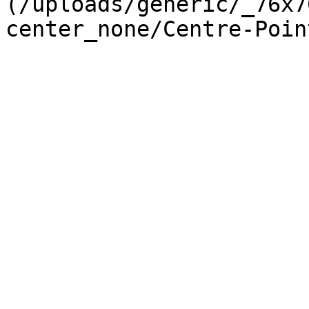
(/uploads/generic/_76x7
center_none/Centre-Poin