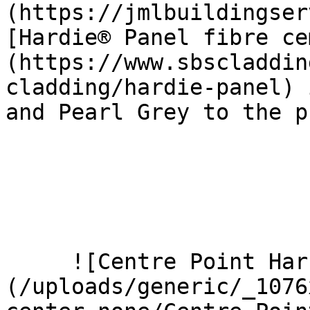
(https://jmlbuildingser
[Hardie® Panel fibre ce
(https://www.sbscladdin
cladding/hardie-panel) 
and Pearl Grey to the p
     ![Centre Point Harrow 9 Large]
(/uploads/generic/_1076