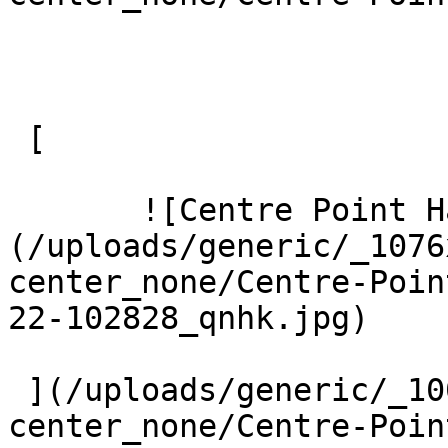
 [ 

       ![Centre Point Harrow 3 Large]
(/uploads/generic/_1076
center_none/Centre-Poin
22-102828_qnhk.jpg) 

 ](/uploads/generic/_1000xAUTO_crop_center-
center_none/Centre-Poin