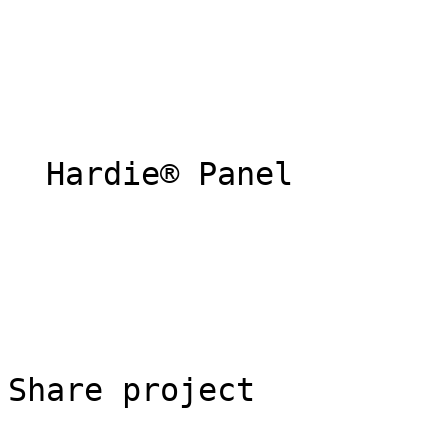
  Hardie® Panel 

Share project
