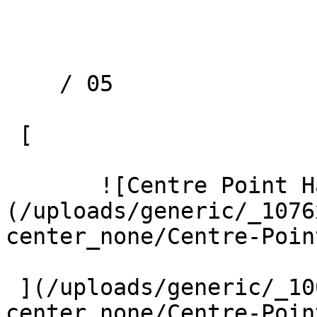
    / 05 

 [ 

       ![Centre Point Harrow 1 Large]
(/uploads/generic/_1076
center_none/Centre-Poin
 ](/uploads/generic/_1000xAUTO_crop_center-
center_none/Centre-Poin