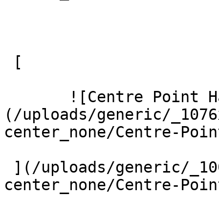
 [ 

       ![Centre Point Harrow 8 Large]
(/uploads/generic/_1076
center_none/Centre-Poin
 ](/uploads/generic/_1000xAUTO_crop_center-
center_none/Centre-Poin