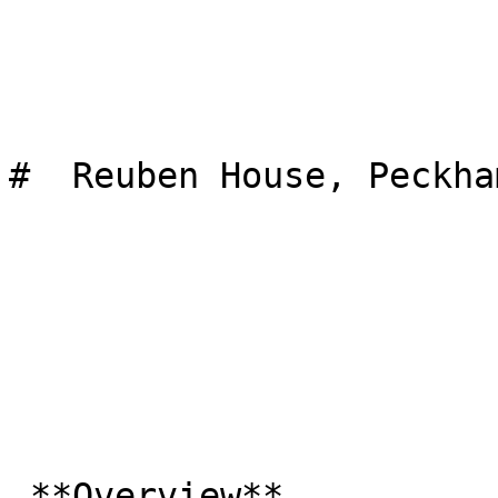
#  Reuben House, Peckham
 **Overview**
