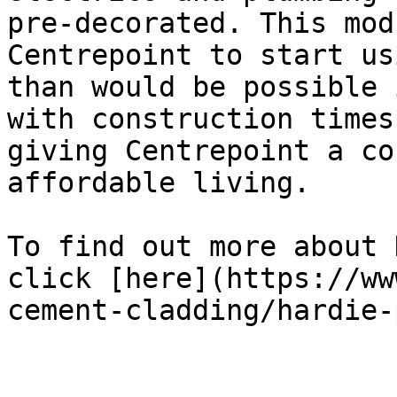
pre-decorated. This mod
Centrepoint to start us
than would be possible 
with construction times
giving Centrepoint a co
affordable living.

To find out more about 
click [here](https://ww
cement-cladding/hardie-