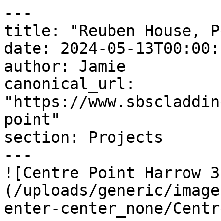
---

title: "Reuben House, P
date: 2024-05-13T00:00:
author: Jamie

canonical_url: 
"https://www.sbscladdin
point"

section: Projects

---

![Centre Point Harrow 3
(/uploads/generic/image
enter-center_none/Centre