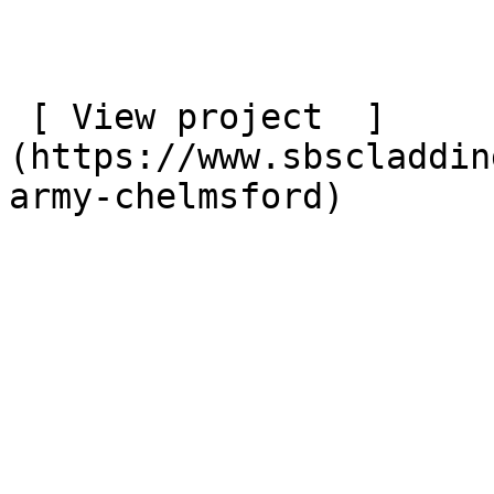
 [ View project  ]
(https://www.sbscladdin