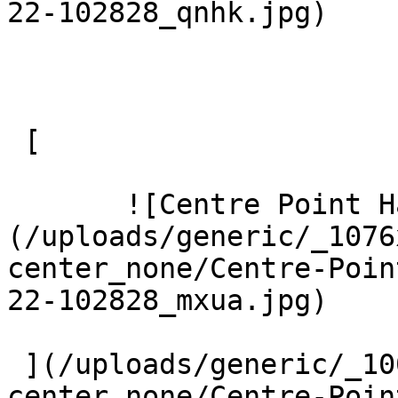
22-102828_qnhk.jpg) 

 [ 

       ![Centre Point Harrow 9 Large]
(/uploads/generic/_1076
center_none/Centre-Poin
22-102828_mxua.jpg) 

 ](/uploads/generic/_1000xAUTO_crop_center-
center_none/Centre-Poin