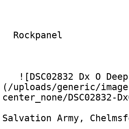
  Rockpanel 

   ![DSC02832 Dx O Deep PRIME XD2s Large]
(/uploads/generic/image
center_none/DSC02832-DxO
Salvation Army, Chelmsfo