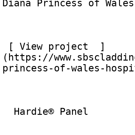
Diana Princess of Wales
 [ View project  ]
(https://www.sbscladdin
princess-of-wales-hospi
  Hardie® Panel 
