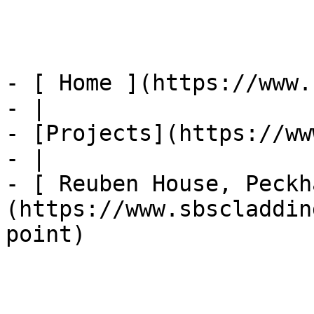
- [ Home ](https://www.
- |

- [Projects](https://ww
- |

- [ Reuben House, Peckh
(https://www.sbscladdin
point)
