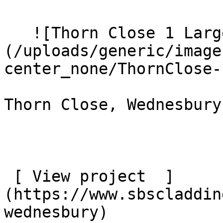
   ![Thorn Close 1 Large]
(/uploads/generic/image
center_none/ThornClose-
Thorn Close, Wednesbury

 [ View project  ]
(https://www.sbscladdin
wednesbury) 
