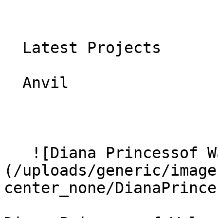
  Latest Projects

  Anvil 

   ![Diana Princessof Wales Hospital 8]
(/uploads/generic/image
center_none/DianaPrince