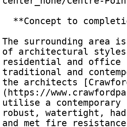
center_none/Centre-Poin
  **Concept to completion**

The surrounding area is
of architectural styles
residential and office 
traditional and contemp
the architects [Crawfor
(https://www.crawfordpa
utilise a contemporary 
robust, watertight, had
and met fire resistance